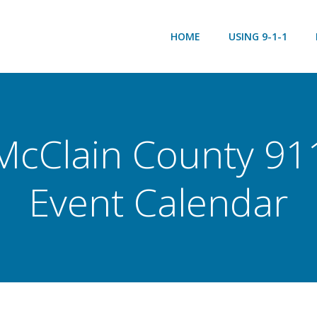
HOME
USING 9-1-1
McClain County 91
Event Calendar