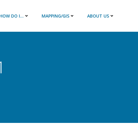
HOW DO I…
MAPPING/GIS
ABOUT US
1